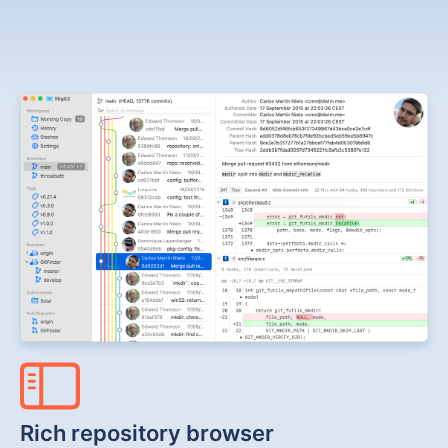
Rich repository browser