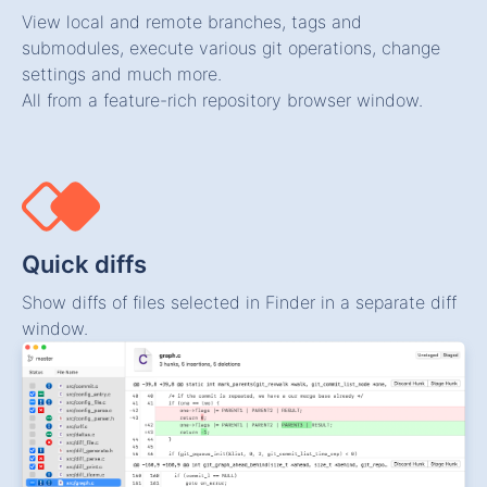
View local and remote branches, tags and
submodules, execute various git operations, change
settings and much more.
All from a feature-rich repository browser window.
Quick diffs
Show diffs of files selected in Finder in a separate diff
window.