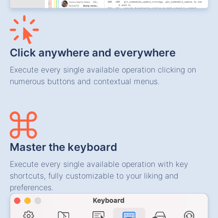
Click anywhere and everywhere
Execute every single available operation clicking on
numerous buttons and contextual menus.
Master the keyboard
Execute every single available operation with key
shortcuts, fully customizable to your liking and
preferences.