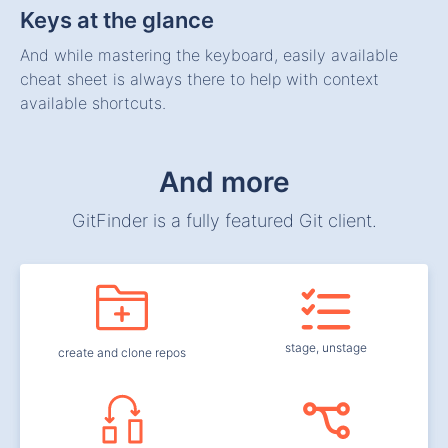
Keys at the glance
And while mastering the keyboard, easily available
cheat sheet is always there to help with context
available shortcuts.
And more
GitFinder is a fully featured Git client.
stage, unstage
create and clone repos