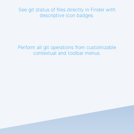
See git status of files directly in Finder with
descriptive icon badges.
Perform all git operations from customizable
contextual and toolbar menus.