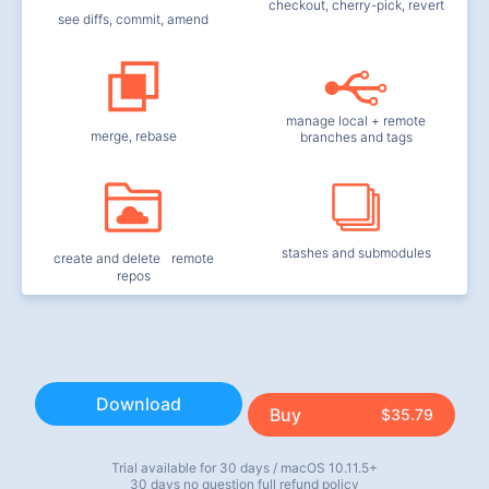
checkout, cherry-pick, revert
see diffs, commit, amend
manage local + remote
merge, rebase
branches and tags
stashes and submodules
create and delete remote
repos
Download
Buy
$35.79
Trial available for 30 days / macOS 10.11.5+
30 days no question full refund policy