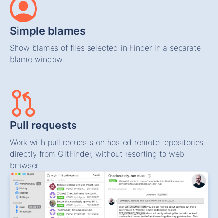
Simple blames
Show blames of files selected in Finder in a separate
blame window.
Pull requests
Work with pull requests on hosted remote repositories
directly from GitFinder, without resorting to web
browser.