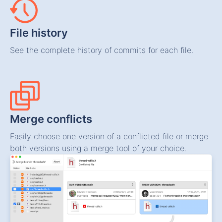
File history
See the complete history of commits for each file.
Merge conflicts
Easily choose one version of a conflicted file or merge
both versions using a merge tool of your choice.