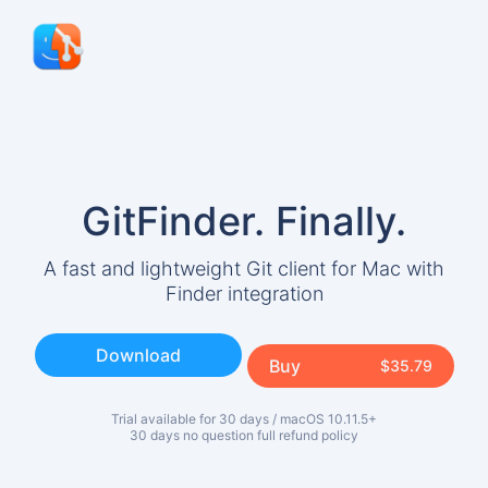
Download
Support
Release Notes
Blog
GitFinder.
Finally.
About
A fast and lightweight Git client for Mac with
Terms and Conditions
Finder integration
Privacy
Download
Buy
$35.79
Trial available for 30 days / macOS 10.11.5+
30 days no question full refund policy